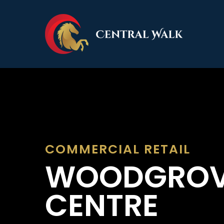
Skip
to
main
content
COMMERCIAL
RETAIL
WOODGRO
CENTRE