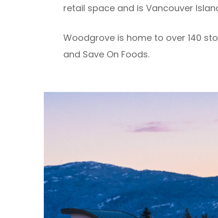
retail space and is Vancouver Island
Woodgrove is home to over 140 stor
and Save On Foods.