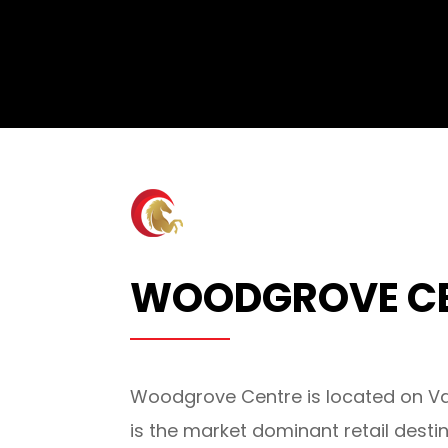
WOODGROVE C
Woodgrove Centre is located on Va
is the market dominant retail desti