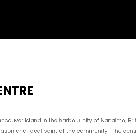
ENTRE
ncouver Island in the harbour city of Nanaimo, B
nation and focal point of the community. The cent