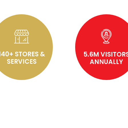
140+ STORES &
5.6M VISITOR
SERVICES
ANNUALLY