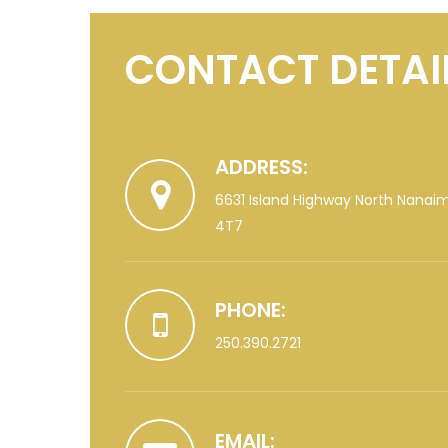
CONTACT DETAI
ADDRESS:
6631 Island Highway North Nanai
4T7
PHONE:
250.390.2721
EMAIL: