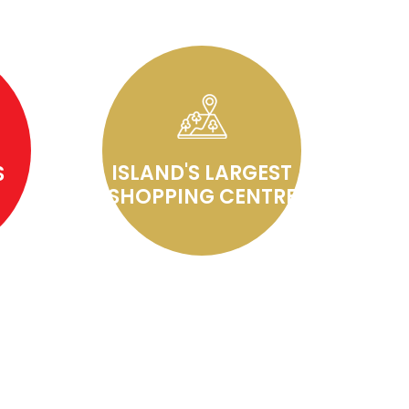
ISLAND'S LARGEST
S
SHOPPING CENTRE