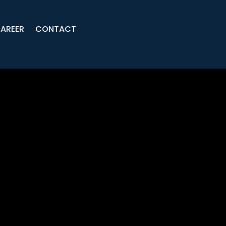
AREER
CONTACT