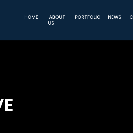
HOME
ABOUT
PORTFOLIO
NEWS
C
US
VE