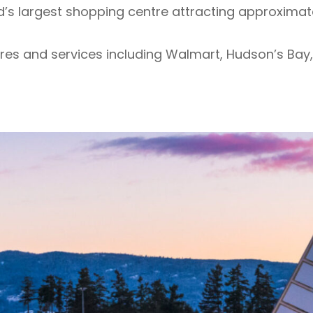
’s largest shopping centre attracting approximately
es and services including Walmart, Hudson’s Bay,