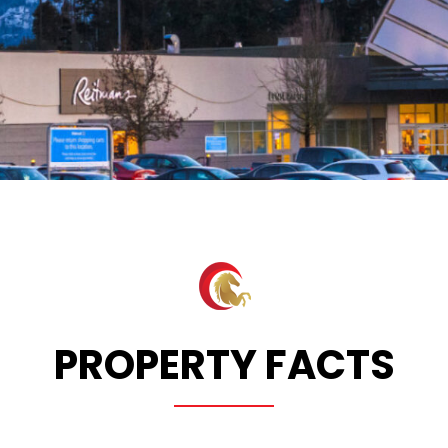
PROPERTY FACTS