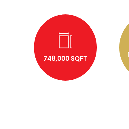
748,000 SQFT