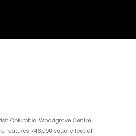
ritish Columbia. Woodgrove Centre
re features 748,000 square feet of