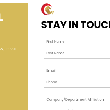
L
STAY IN TOUC
mo, BC V9T