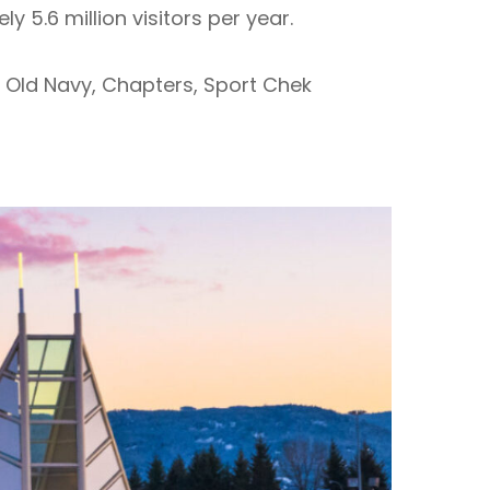
 5.6 million visitors per year.
 Old Navy, Chapters, Sport Chek