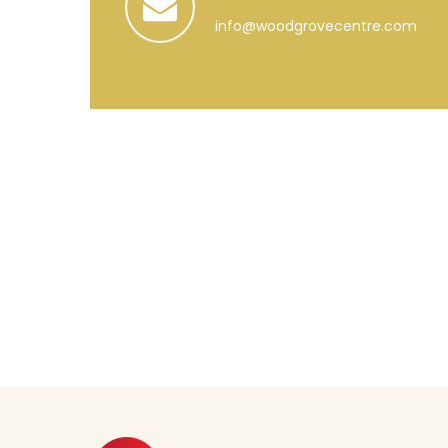
info@woodgrovecentre.com