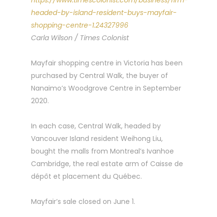
https://www.timescolonist.com/business/firm-
headed-by-island-resident-buys-mayfair-
shopping-centre-1.24327996
Carla Wilson / Times Colonist
Mayfair shopping centre in Victoria has been
purchased by Central Walk, the buyer of
Nanaimo’s Woodgrove Centre in September
2020.
In each case, Central Walk, headed by
Vancouver Island resident Weihong Liu,
bought the malls from Montreal’s Ivanhoe
Cambridge, the real estate arm of Caisse de
dépôt et placement du Québec.
Mayfair’s sale closed on June 1.