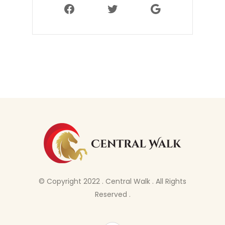
Facebook
Twitter
Google
© Copyright 2022 . Central Walk . All Rights
Reserved .