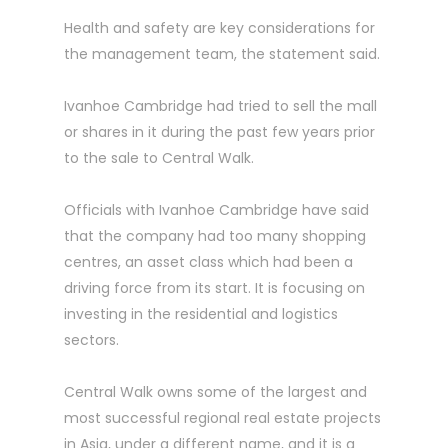
Health and safety are key considerations for
the ­management team, the ­statement said.
Ivanhoe Cambridge had tried to sell the mall
or shares in it during the past few years prior
to the sale to Central Walk.
Officials with Ivanhoe ­Cambridge have said
that the company had too many shopping
centres, an asset class which had been a
driving force from its start. It is focusing on
investing in the residential and logistics
sectors.
Central Walk owns some of the largest and
most successful regional real estate projects
in Asia, under a different name, and it is a