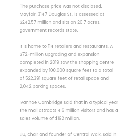
The purchase price was not disclosed.
Mayfair, 3147 Douglas St., is assessed at
$242.57 million and sits on 20.7 acres,
government records state.
It is home to 114 retailers and restaurants. A
$72-million upgrading and expansion
completed in 2019 saw the shopping centre
expanded by 100,000 square feet to a total
of 522,391 square feet of retail space and
2,042 parking spaces.
Ivanhoe Cambridge said that in a typical year
the mall attracts 4.6 million visitors and has a
sales volume of $192 million.
Liu, chair and founder of Central Walk, said in