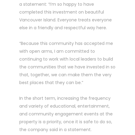
a statement: “I’m so happy to have
completed this investment on beautiful
Vancouver Island. Everyone treats everyone
else in a friendly and respectful way here.
“Because this community has accepted me
with open arms, I am committed to
continuing to work with local leaders to build
the communities that we have invested in so
that, together, we can make them the very
best places that they can be.”
In the short term, increasing the frequency
and variety of educational, entertainment,
and community engagement events at the
property is a priority, once it is safe to do so,
the company said in a statement.