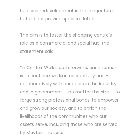
Liu plans redevelopment in the longer term,
but did not ­provide specific details.
The aim is to foster the shopping centre’s
role as a commercial and social hub, the
statement said.
“In Central Walk’s path ­forward, our intention
is to ­continue working respectfully and ­
collaboratively with our peers in the industry
and in government — no matter the size — to
forge strong professional bonds, to empower
and grow our society, and to enrich the
livelihoods of the communities who our
assets serve, including those who are served
by Mayfair,” Liu said.