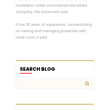
multibillion-dollar commercial real estate
company, the statement said.
It has 30 years of experience, concentrating
on owning and managing properties with
retail cores, it said.
SEARCH BLOG
Search